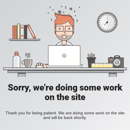
Sorry, we're doing some work
on the site
Thank you for being patient. We are doing some work on the site
and will be back shortly.